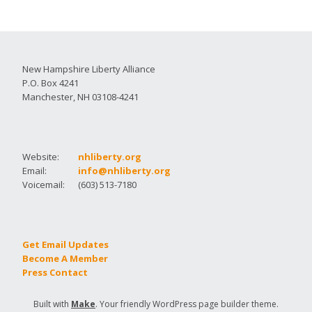
New Hampshire Liberty Alliance
P.O. Box 4241
Manchester, NH 03108-4241
Website:
nhliberty.org
Email:
info@nhliberty.org
Voicemail:
(603) 513-7180
Get Email Updates
Become A Member
Press Contact
Built with
Make
. Your friendly WordPress page builder theme.