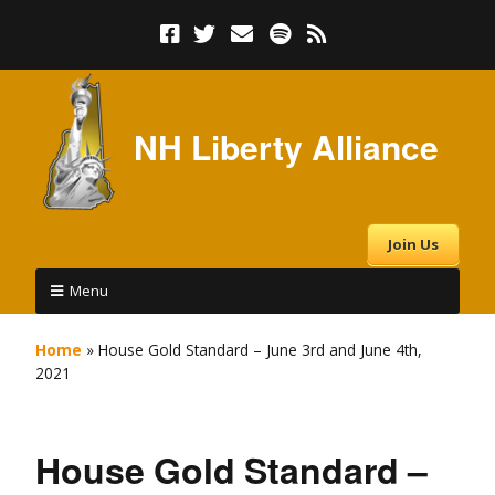
NH Liberty Alliance
Join Us
Menu
Home
»
House Gold Standard – June 3rd and June 4th,
2021
House Gold Standard –