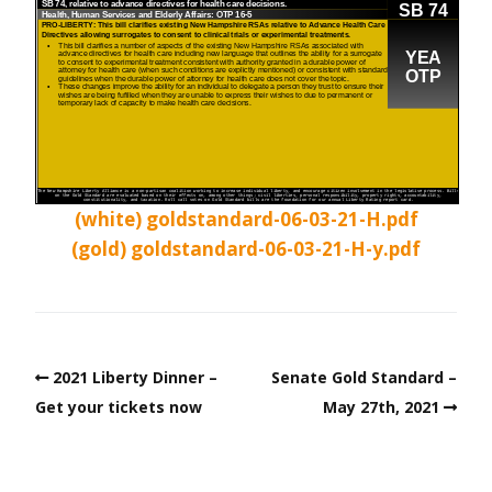
(white) goldstandard-06-03-21-H.pdf
(gold) goldstandard-06-03-21-H-y.pdf
2021 Liberty Dinner –
Senate Gold Standard –
Get your tickets now
May 27th, 2021