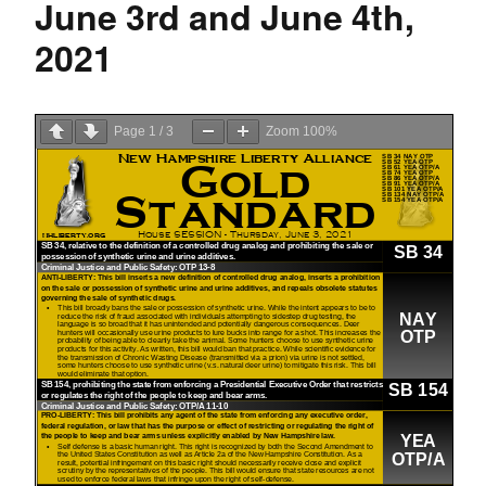
June 3rd and June 4th,
2021
Page
1
/
3
Zoom
100%