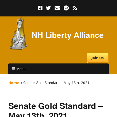
NH Liberty Alliance
Join Us
Menu
Home
»
Senate Gold Standard – May 13th, 2021
Senate Gold Standard –
May 13th, 2021