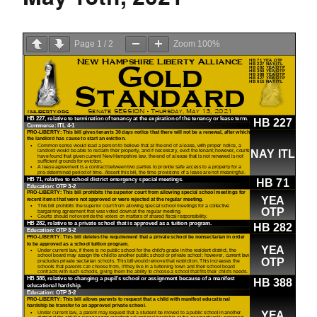
Page
1
/
2
Zoom
100%