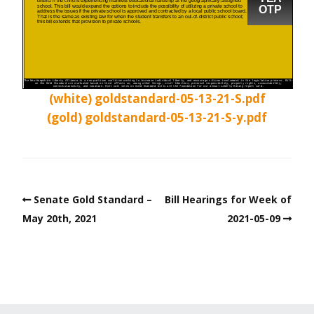
(white) goldstandard-05-13-21-S.pdf
(gold) goldstandard-05-13-21-S-y.pdf
Senate Gold Standard –
Bill Hearings for Week of
May 20th, 2021
2021-05-09