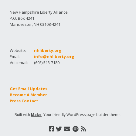
New Hampshire Liberty Alliance
P.O. Box 4241
Manchester, NH 03108-4241
Website:
nhliberty.org
Email:
info@nhliberty.org
Voicemail:
(603) 513-7180
Get Email Updates
Become A Member
Press Contact
Built with
Make
. Your friendly WordPress page builder theme.