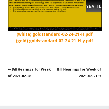
(white) goldstandard-02-24-21-H.pdf
(gold) goldstandard-02-24-21-H-y.pdf
Bill Hearings for Week
Bill Hearings for Week of
of 2021-02-28
2021-02-21