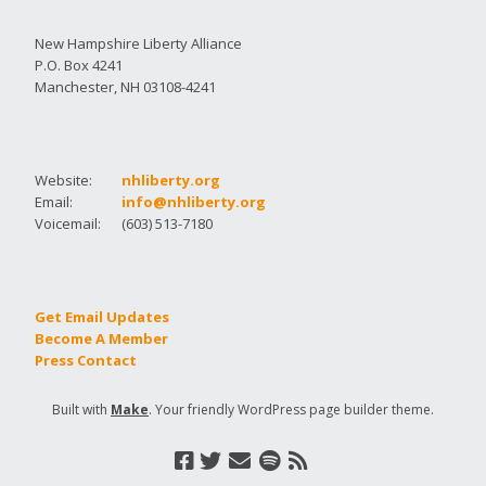
New Hampshire Liberty Alliance
P.O. Box 4241
Manchester, NH 03108-4241
Website:
nhliberty.org
Email:
info@nhliberty.org
Voicemail:
(603) 513-7180
Get Email Updates
Become A Member
Press Contact
Built with
Make
. Your friendly WordPress page builder theme.