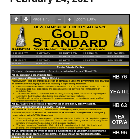
Page
1
/
5
Zoom
100%