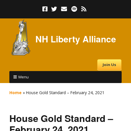
NH Liberty Alliance
Join Us
Menu
Home
»
House Gold Standard – February 24, 2021
House Gold Standard –
February 24, 2021