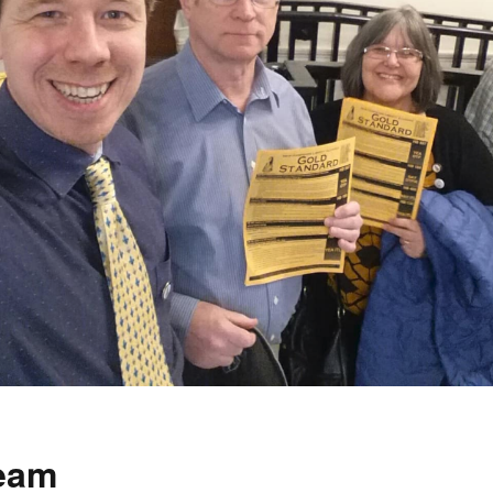
How to testify
team