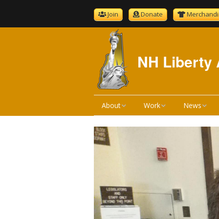
Join
Donate
Merchandi
NH Liberty 
About
Work
News
About NHLA
Bill Reviews
NHLA News
Become A Member
Bill Hearings
The Gold S
NHLA Bylaws
Liberty Ratings
Newsletter 
Board Meeting Minutes
Liberty Rating Search
Podcast