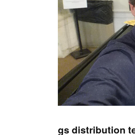
2026 Candidate
Endorsements
gs distribution 