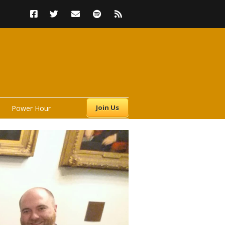
Join Us
Power Hour
s