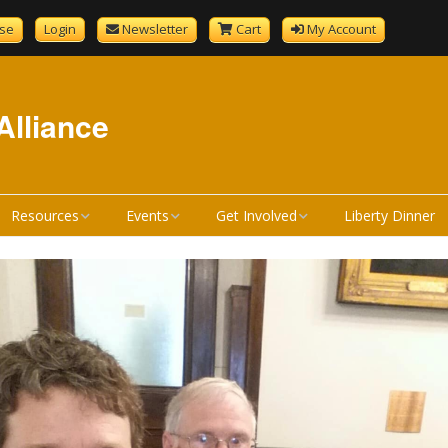
se
Login
Newsletter
Cart
My Account
Alliance
Resources
Events
Get Involved
Liberty Dinner
GenCourtMobile
NHLA Calendar
Become A Member
tandard
Bill Review Resources
Liberty Calendar
Donate
Signup
How a Bill Becomes a
Liberty Dinner
Volunteer
Liberty Dinner Sponsor
Law
Merchandise
Bill Review Training