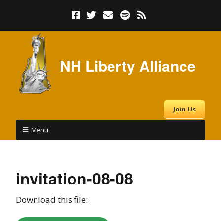
NH Liberty Alliance
Join Us
Menu
invitation-08-08
Download this file: