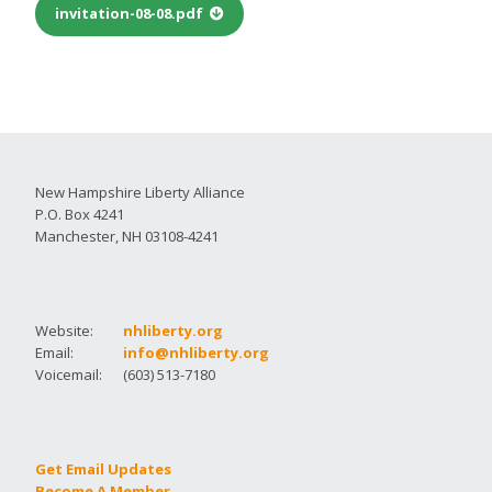
invitation-08-08.pdf
New Hampshire Liberty Alliance
P.O. Box 4241
Manchester, NH 03108-4241
Website:
nhliberty.org
Email:
info@nhliberty.org
Voicemail:
(603) 513-7180
Get Email Updates
Become A Member