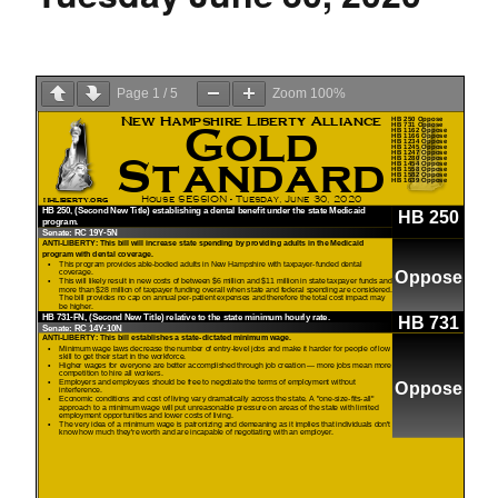
Page
1
/
5
Zoom
100%