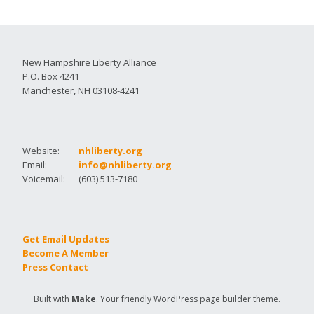
New Hampshire Liberty Alliance
P.O. Box 4241
Manchester, NH 03108-4241
Website:
nhliberty.org
Email:
info@nhliberty.org
Voicemail:
(603) 513-7180
Get Email Updates
Become A Member
Press Contact
Built with
Make
. Your friendly WordPress page builder theme.