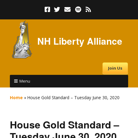
NH Liberty Alliance
Join Us
Menu
Home
»
House Gold Standard – Tuesday June 30, 2020
House Gold Standard –
Tuesday June 30, 2020