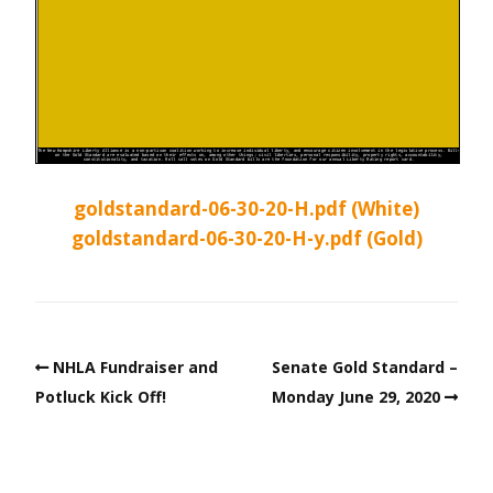
goldstandard-06-30-20-H.pdf (White)
goldstandard-06-30-20-H-y.pdf (Gold)
NHLA Fundraiser and
Senate Gold Standard –
Potluck Kick Off!
Monday June 29, 2020