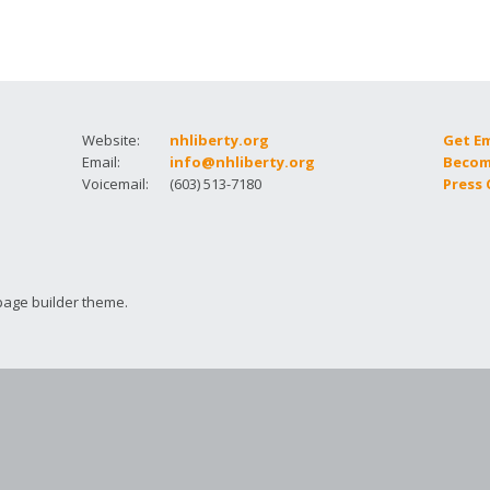
How to testify
Website:
nhliberty.org
Get E
Email:
info@nhliberty.org
Becom
Voicemail:
(603) 513-7180
Press
page builder theme.