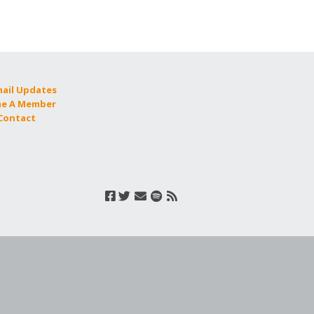
mail Updates
e A Member
 Contact