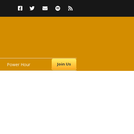
Join Us
Power Hour
s