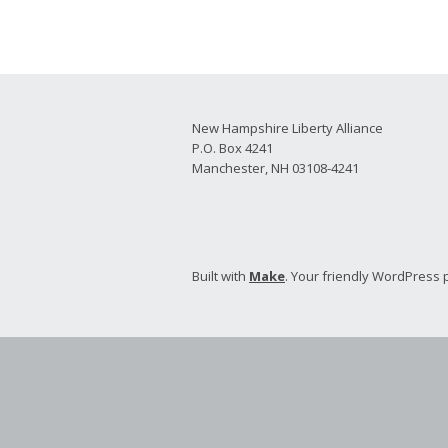
2026 Candidate
Endorsements
New Hampshire Liberty Alliance
P.O. Box 4241
Manchester, NH 03108-4241
Built with
Make
. Your friendly WordPress 