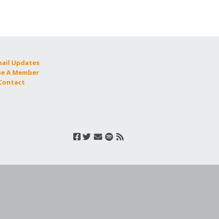
mail Updates
e A Member
 Contact