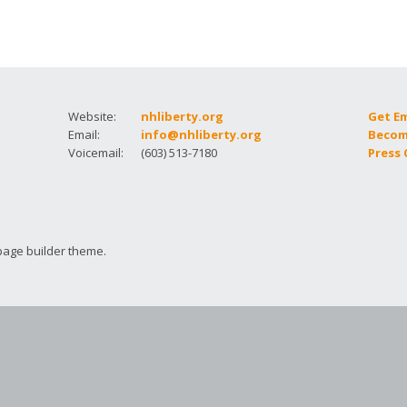
How to testify
Website:
nhliberty.org
Get E
Email:
info@nhliberty.org
Becom
Voicemail:
(603) 513-7180
Press
page builder theme.