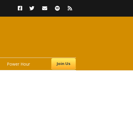
Join Us
Power Hour
s