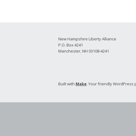
2026 Candidate
Endorsements
New Hampshire Liberty Alliance
P.O. Box 4241
Manchester, NH 03108-4241
Built with
Make
. Your friendly WordPress 