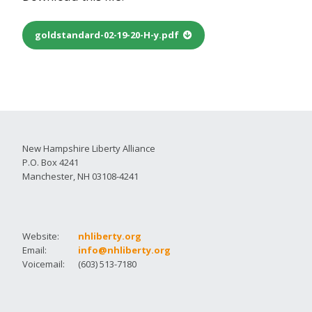
goldstandard-02-19-20-H-y.pdf
New Hampshire Liberty Alliance
P.O. Box 4241
Manchester, NH 03108-4241
Website:
nhliberty.org
Email:
info@nhliberty.org
Voicemail:
(603) 513-7180