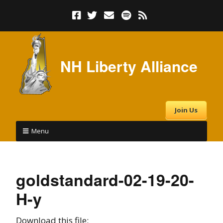
NH Liberty Alliance
Join Us
Menu
goldstandard-02-19-20-
H-y
Download this file: