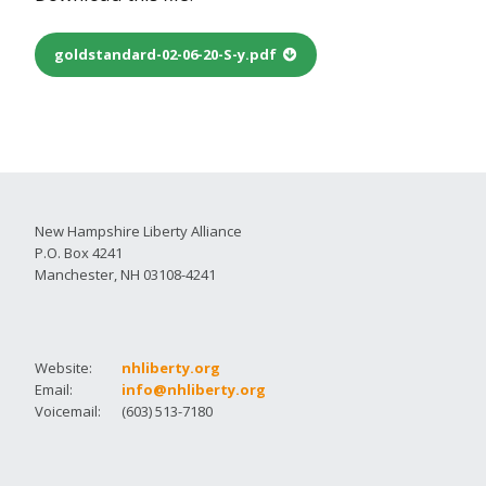
goldstandard-02-06-20-S-y.pdf
New Hampshire Liberty Alliance
P.O. Box 4241
Manchester, NH 03108-4241
Website:
nhliberty.org
Email:
info@nhliberty.org
Voicemail:
(603) 513-7180