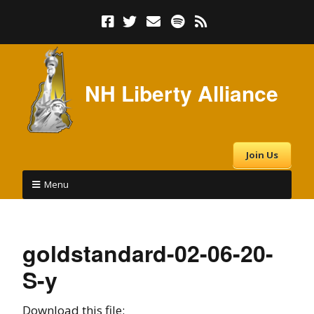
NH Liberty Alliance
Join Us
Menu
goldstandard-02-06-20-
S-y
Download this file: