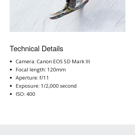
Technical Details
Camera: Canon EOS 5D Mark III
Focal length: 120mm
Aperture: f/11
Exposure: 1/2,000 second
ISO: 400