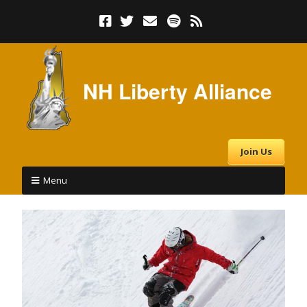
NH Liberty Alliance
Join Us
Menu