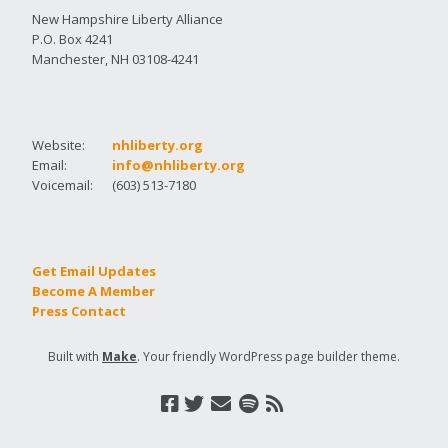
New Hampshire Liberty Alliance
P.O. Box 4241
Manchester, NH 03108-4241
Website:
nhliberty.org
Email:
info@nhliberty.org
Voicemail:
(603) 513-7180
Get Email Updates
Become A Member
Press Contact
Built with
Make
. Your friendly WordPress page builder theme.