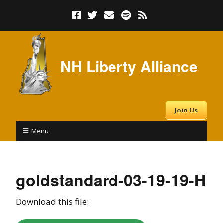
NH Liberty Alliance
Join Us
Menu
goldstandard-03-19-19-H
Download this file: