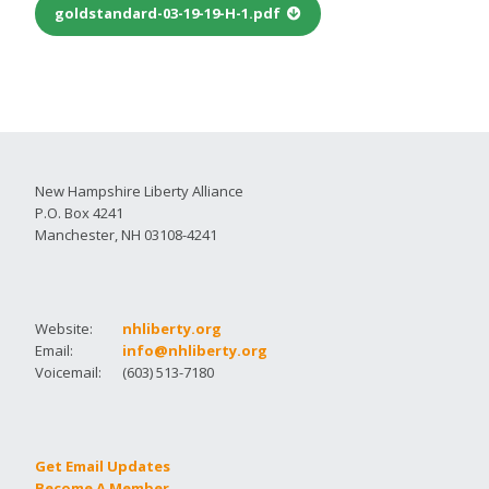
goldstandard-03-19-19-H-1.pdf
New Hampshire Liberty Alliance
P.O. Box 4241
Manchester, NH 03108-4241
Website:
nhliberty.org
Email:
info@nhliberty.org
Voicemail:
(603) 513-7180
Get Email Updates
Become A Member