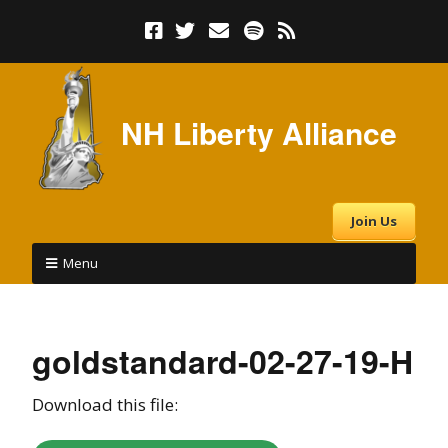
NH Liberty Alliance
Join Us
Menu
goldstandard-02-27-19-H
Download this file: