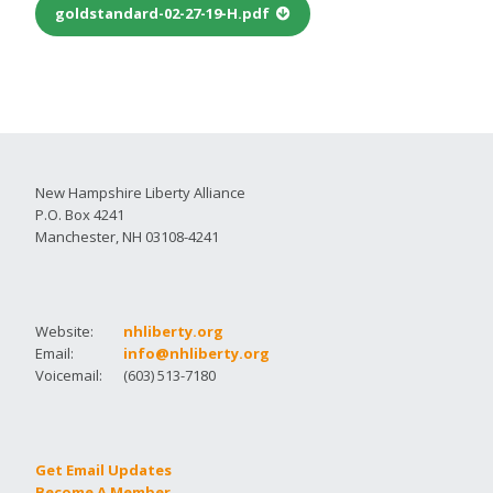
goldstandard-02-27-19-H.pdf
New Hampshire Liberty Alliance
P.O. Box 4241
Manchester, NH 03108-4241
Website:
nhliberty.org
Email:
info@nhliberty.org
Voicemail:
(603) 513-7180
Get Email Updates
Become A Member