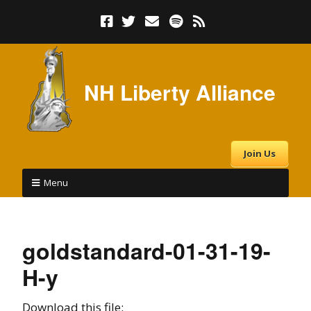
NH Liberty Alliance
Join Us
Menu
goldstandard-01-31-19-
H-y
Download this file: