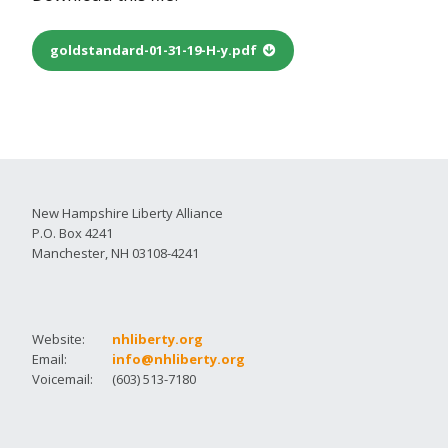
goldstandard-01-31-19-H-y.pdf
New Hampshire Liberty Alliance
P.O. Box 4241
Manchester, NH 03108-4241
Website:
nhliberty.org
Email:
info@nhliberty.org
Voicemail:
(603) 513-7180