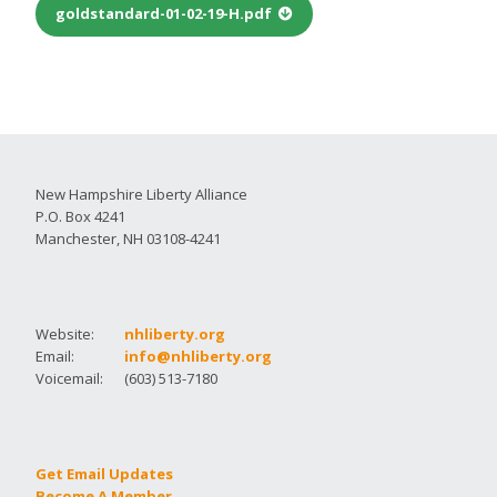
goldstandard-01-02-19-H.pdf
New Hampshire Liberty Alliance
P.O. Box 4241
Manchester, NH 03108-4241
Website:
nhliberty.org
Email:
info@nhliberty.org
Voicemail:
(603) 513-7180
Get Email Updates
Become A Member