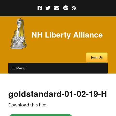
NH Liberty Alliance
Join Us
Menu
goldstandard-01-02-19-H
Download this file: