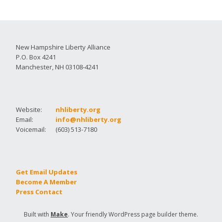
New Hampshire Liberty Alliance
P.O. Box 4241
Manchester, NH 03108-4241
Website:
nhliberty.org
Email:
info@nhliberty.org
Voicemail:
(603) 513-7180
Get Email Updates
Become A Member
Press Contact
Built with
Make
. Your friendly WordPress page builder theme.