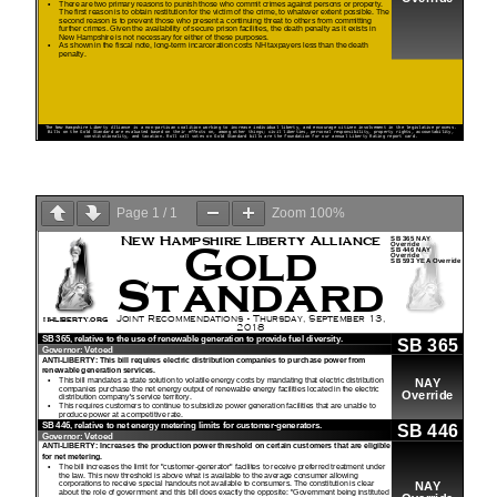
Page
1
/
1
Zoom
100%