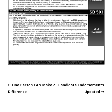
One Person CAN Make a
Candidate Endorsements
Difference
Updated