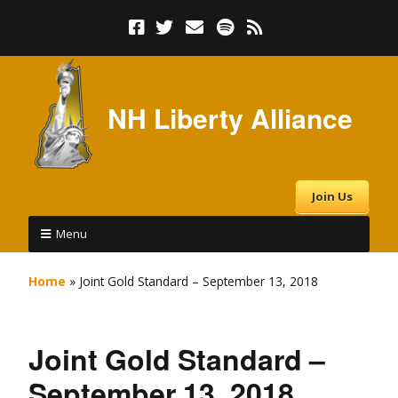
NH Liberty Alliance
Join Us
Menu
Home
»
Joint Gold Standard – September 13, 2018
Joint Gold Standard –
September 13, 2018