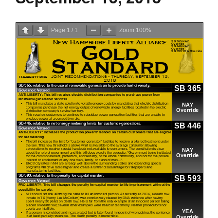
Page
1
/
1
Zoom
100%