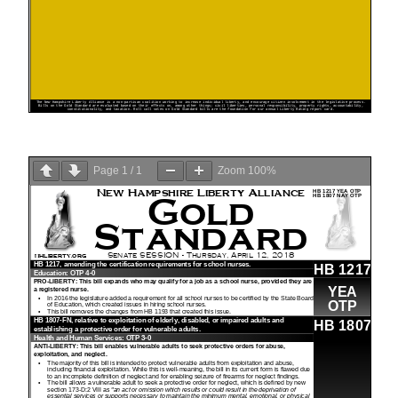
Page
1
/
1
Zoom
100%