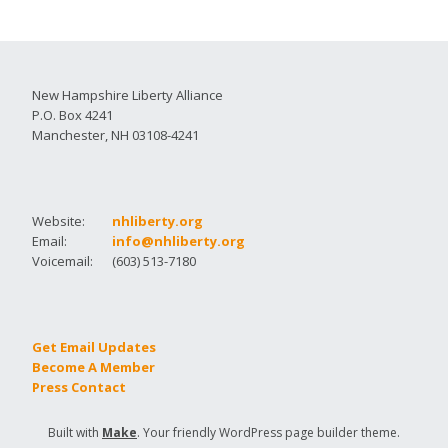
New Hampshire Liberty Alliance
P.O. Box 4241
Manchester, NH 03108-4241
Website:
nhliberty.org
Email:
info@nhliberty.org
Voicemail:
(603) 513-7180
Get Email Updates
Become A Member
Press Contact
Built with
Make
. Your friendly WordPress page builder theme.