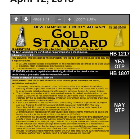
Page
1
/
1
Zoom
100%