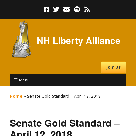
NH Liberty Alliance
Join Us
Menu
Home
»
Senate Gold Standard – April 12, 2018
Senate Gold Standard –
April 12, 2018