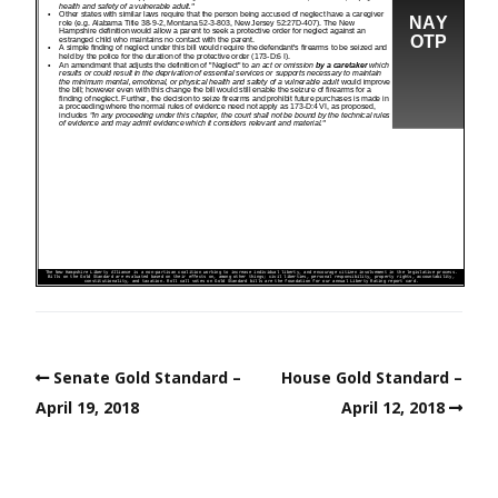
Senate Gold Standard –
House Gold Standard –
April 19, 2018
April 12, 2018