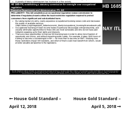
House Gold Standard –
House Gold Standard –
April 12, 2018
April 5, 2018