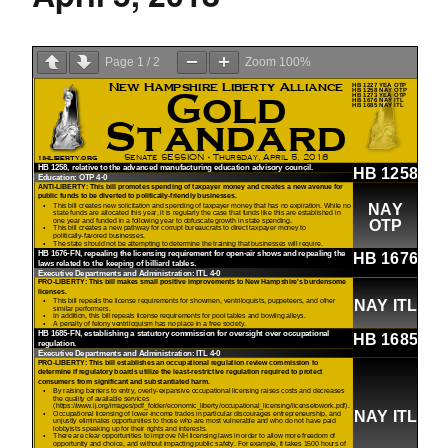
Page
1
/
2
Zoom
100%