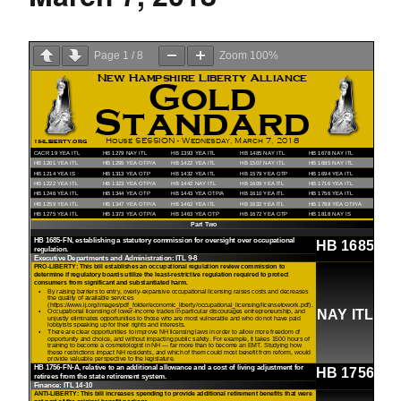
Page
1
/
8
Zoom
100%