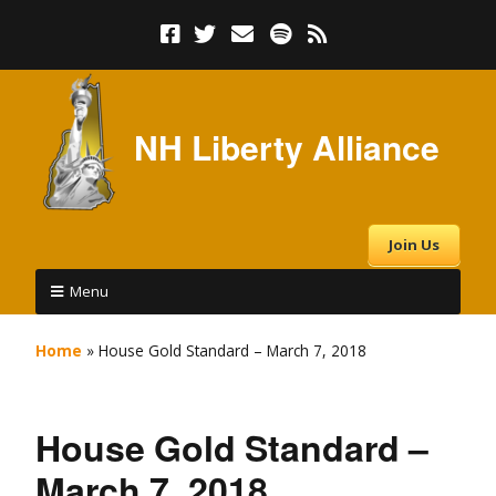
NH Liberty Alliance
Join Us
Menu
Home
»
House Gold Standard – March 7, 2018
House Gold Standard –
March 7, 2018