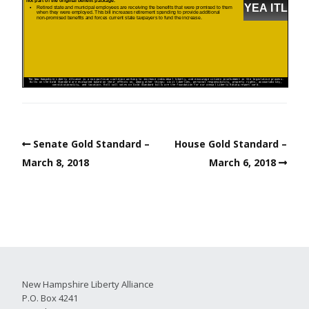
Senate Gold Standard –
House Gold Standard –
March 8, 2018
March 6, 2018
New Hampshire Liberty Alliance
P.O. Box 4241