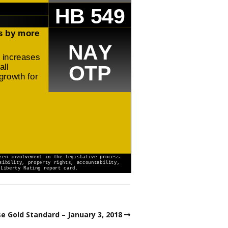
e Gold Standard – January 3, 2018