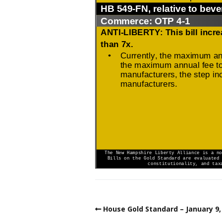
House Gold Standard – January 9,