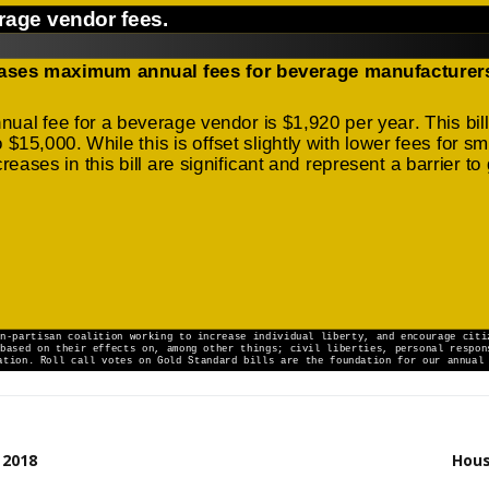
 2018
Hous