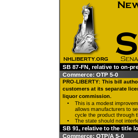
2026 Candidate
Endorsements