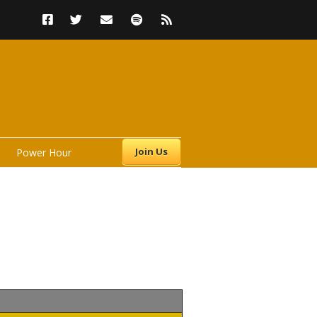
Join Us
Power Hour
s