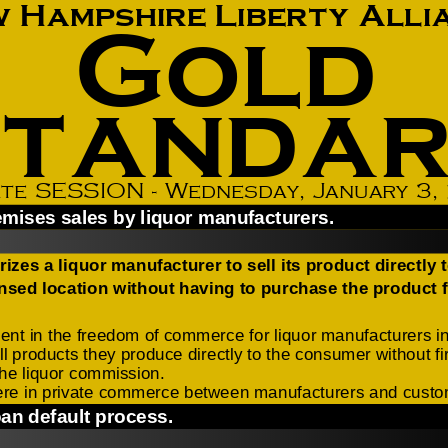
How to testify