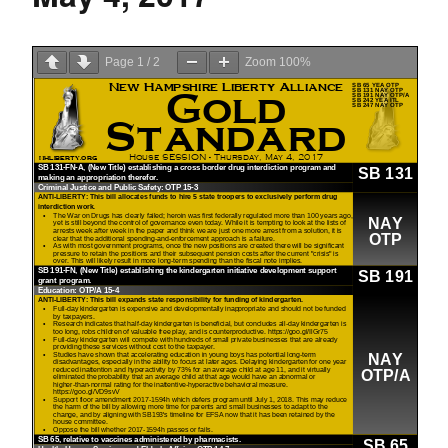
Page
1
/
2
Zoom
100%