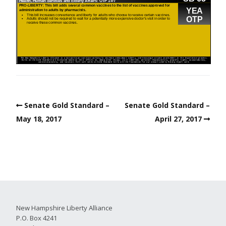
Senate Gold Standard –
Senate Gold Standard –
May 18, 2017
April 27, 2017
New Hampshire Liberty Alliance
P.O. Box 4241