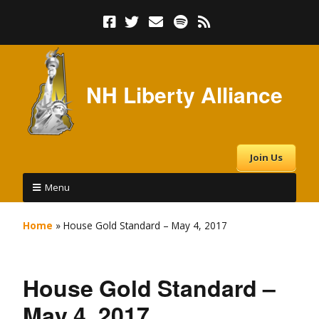
NH Liberty Alliance
Join Us
Menu
Home
»
House Gold Standard – May 4, 2017
House Gold Standard –
May 4, 2017