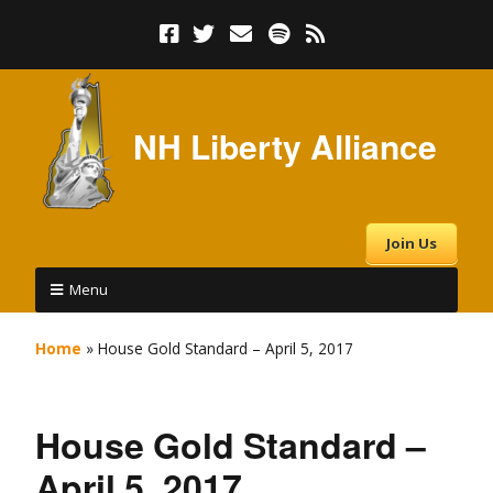
NH Liberty Alliance
Join Us
Menu
Home
»
House Gold Standard – April 5, 2017
House Gold Standard –
April 5, 2017