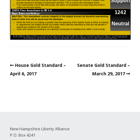
House Gold Standard –
Senate Gold Standard –
April 6, 2017
March 29, 2017
New Hampshire Liberty Alliance
P.O. Box 4241