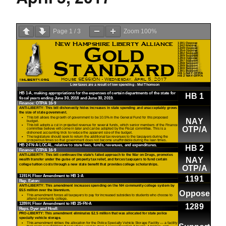
Page
1
/
3
Zoom
100%