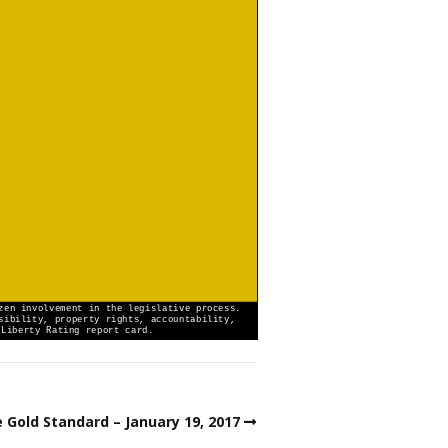
 Gold Standard – January 19, 2017