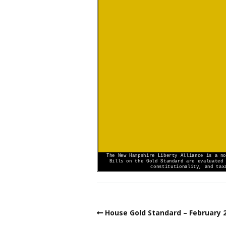
House Gold Standard – February 2