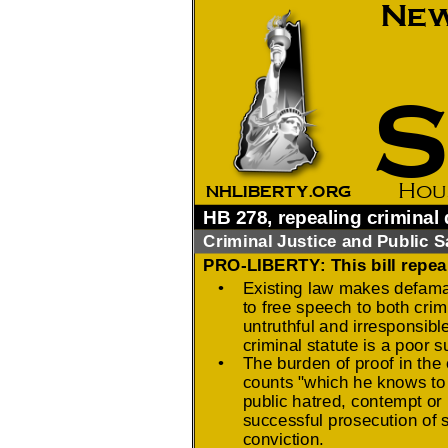
2026 Candidate
Endorsements