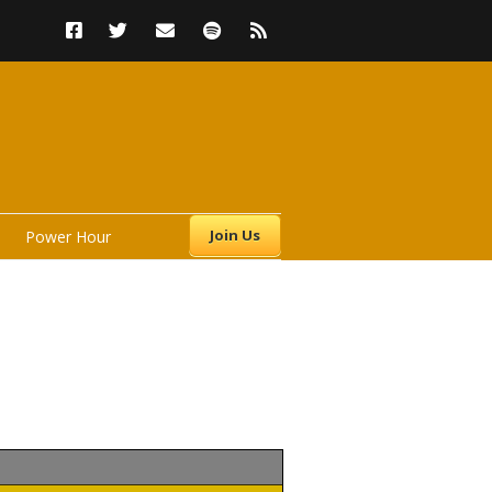
Join Us
Power Hour
s