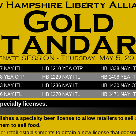
How to testify