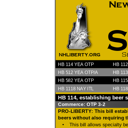
2026 Candidate
Endorsements