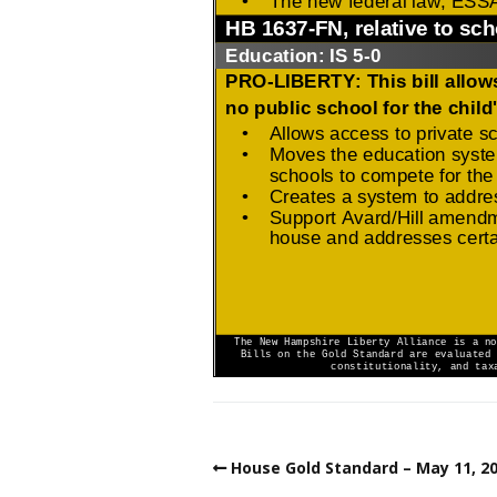
House Gold Standard – May 11, 2