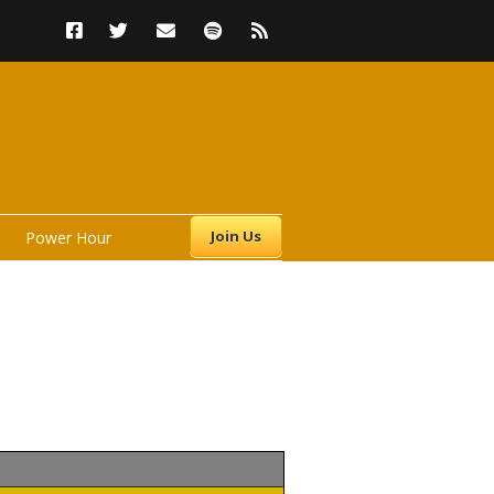
Join Us
Power Hour
s