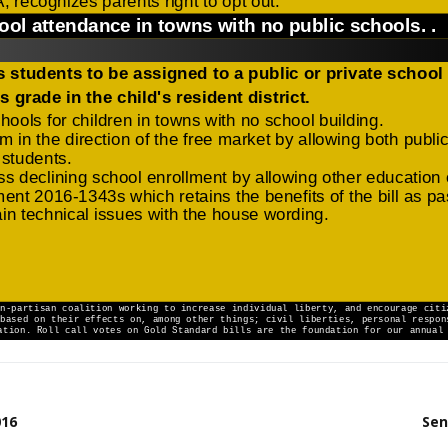
016
Sen