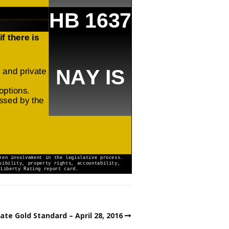
ate Gold Standard – April 28, 2016