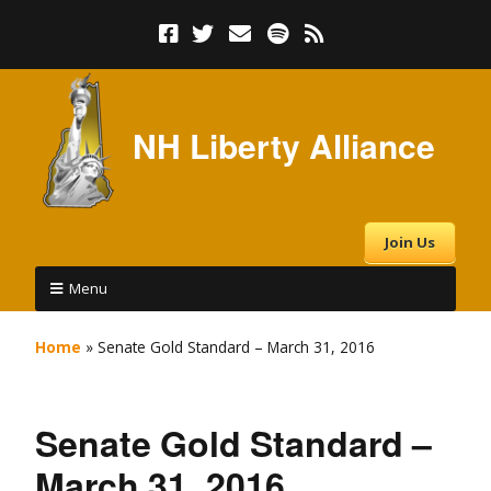
NH Liberty Alliance
Join Us
Menu
Home
»
Senate Gold Standard – March 31, 2016
Senate Gold Standard –
March 31, 2016