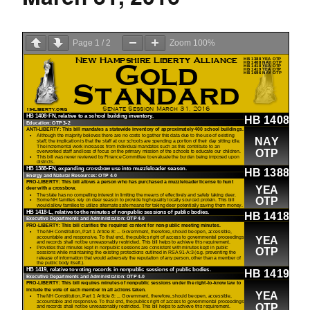
Page
1
/
2
Zoom
100%