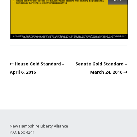
House Gold Standard –
Senate Gold Standard –
April 6, 2016
March 24, 2016
New Hampshire Liberty Alliance
P.O. Box 4241