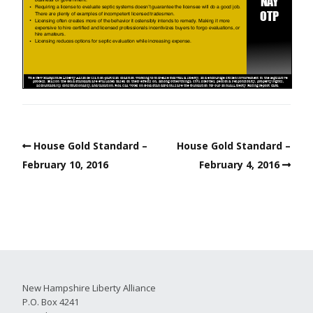
House Gold Standard –
House Gold Standard –
February 10, 2016
February 4, 2016
New Hampshire Liberty Alliance
P.O. Box 4241