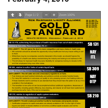
Page
1
/
2
Zoom
100%