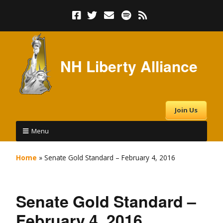
NH Liberty Alliance
Join Us
Menu
Home
»
Senate Gold Standard – February 4, 2016
Senate Gold Standard –
February 4, 2016