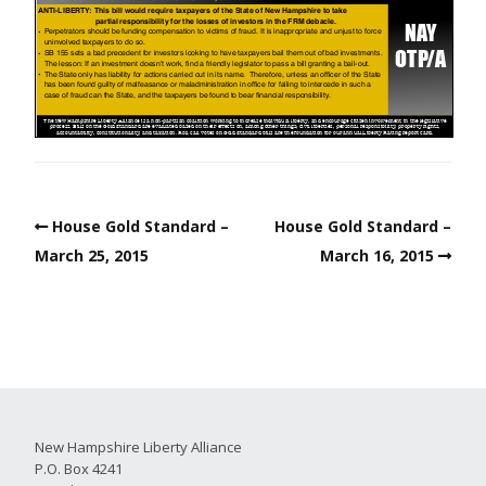
House Gold Standard –
House Gold Standard –
March 25, 2015
March 16, 2015
New Hampshire Liberty Alliance
P.O. Box 4241