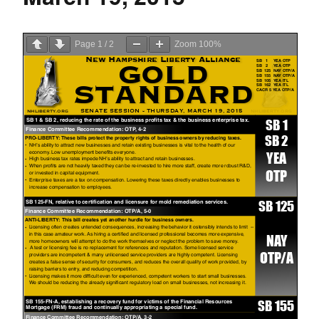
Page
1
/
2
Zoom
100%