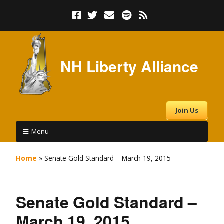
NH Liberty Alliance
Join Us
Menu
Home
»
Senate Gold Standard – March 19, 2015
Senate Gold Standard –
March 19, 2015