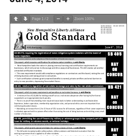
Page
1
/
2
Zoom
100%