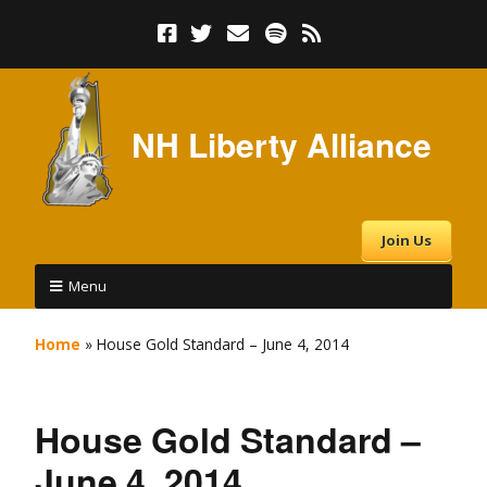
NH Liberty Alliance
Join Us
Menu
Home
»
House Gold Standard – June 4, 2014
House Gold Standard –
June 4, 2014