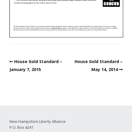
House Gold Standard –
House Gold Standard –
January 7, 2015
May 14, 2014
New Hampshire Liberty Alliance
P.O. Box 4241