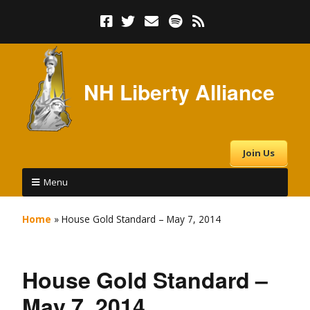
NH Liberty Alliance
Join Us
Menu
Home
»
House Gold Standard – May 7, 2014
House Gold Standard –
May 7, 2014