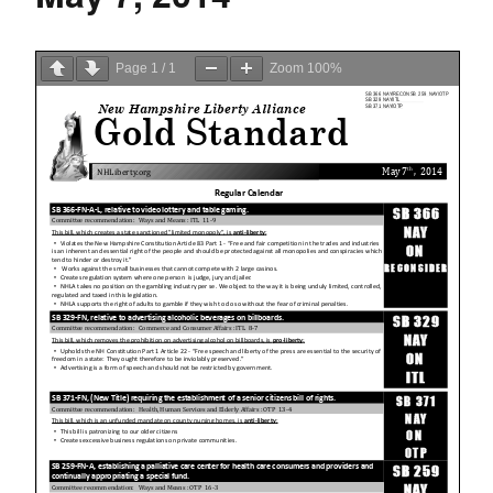
Page
1
/
1
Zoom
100%