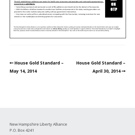
House Gold Standard –
House Gold Standard –
May 14, 2014
April 30, 2014
New Hampshire Liberty Alliance
P.O. Box 4241