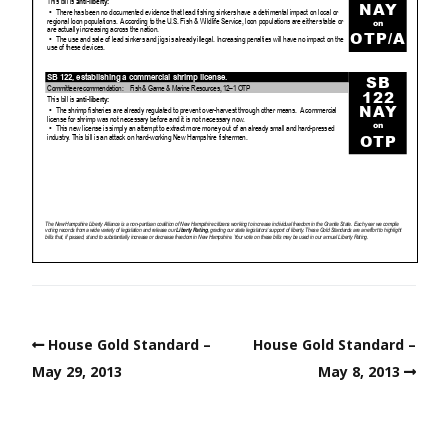
House Gold Standard –
House Gold Standard –
May 29, 2013
May 8, 2013