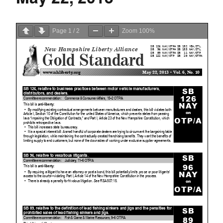
Page
1
/
2
Zoom
100%