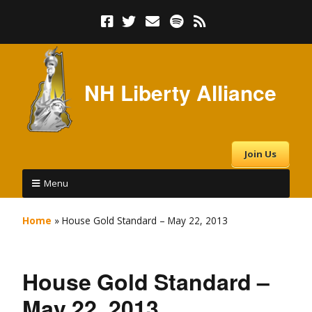
NH Liberty Alliance
Join Us
Menu
Home
»
House Gold Standard – May 22, 2013
House Gold Standard –
May 22, 2013