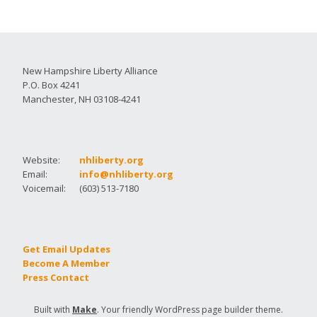
New Hampshire Liberty Alliance
P.O. Box 4241
Manchester, NH 03108-4241
Website:
nhliberty.org
Email:
info@nhliberty.org
Voicemail:
(603) 513-7180
Get Email Updates
Become A Member
Press Contact
Built with
Make
. Your friendly WordPress page builder theme.