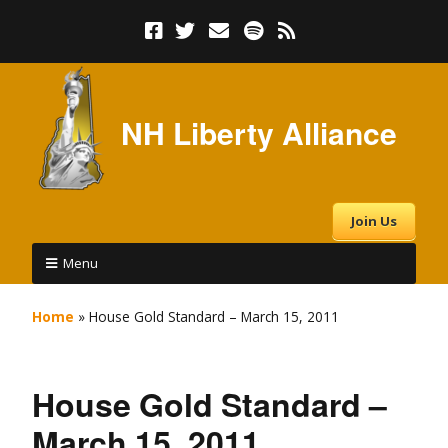
NH Liberty Alliance
Join Us
Menu
Home
»
House Gold Standard – March 15, 2011
House Gold Standard –
March 15, 2011