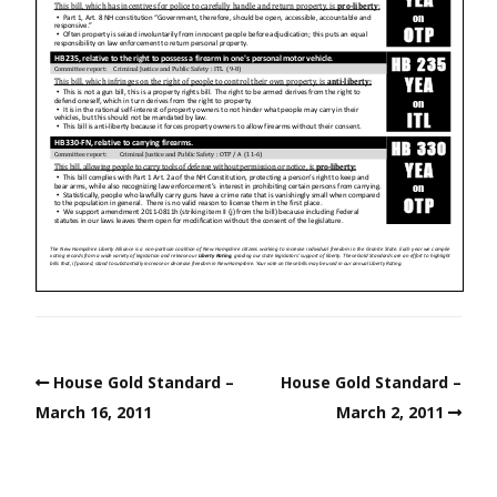
House Gold Standard –
House Gold Standard –
March 16, 2011
March 2, 2011