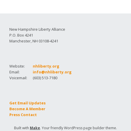
New Hampshire Liberty Alliance
P.O. Box 4241
Manchester, NH 03108-4241
Website:
nhliberty.org
Email:
info@nhliberty.org
Voicemail:
(603) 513-7180
Get Email Updates
Become A Member
Press Contact
Built with
Make
. Your friendly WordPress page builder theme.