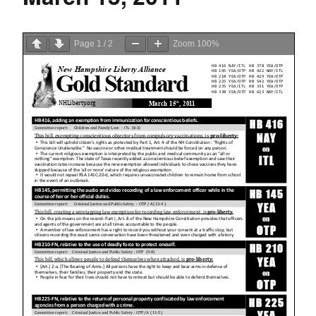
Page
1
/
2
Zoom
100%