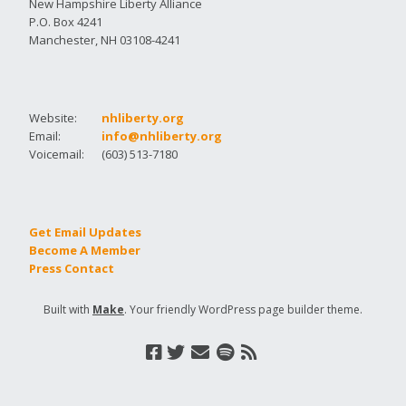
New Hampshire Liberty Alliance
P.O. Box 4241
Manchester, NH 03108-4241
Website:
nhliberty.org
Email:
info@nhliberty.org
Voicemail:
(603) 513-7180
Get Email Updates
Become A Member
Press Contact
Built with
Make
. Your friendly WordPress page builder theme.