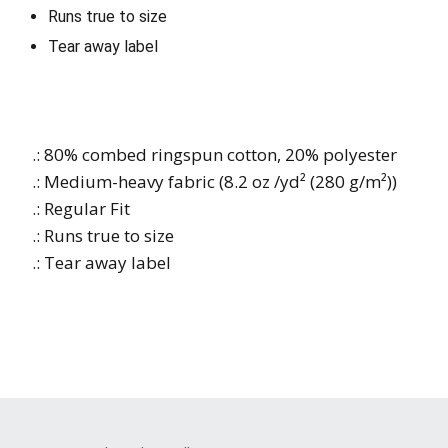
Runs true to size
Tear away label
.: 80% combed ringspun cotton, 20% polyester
.: Medium-heavy fabric (8.2 oz /yd² (280 g/m²))
.: Regular Fit
.: Runs true to size
.: Tear away label