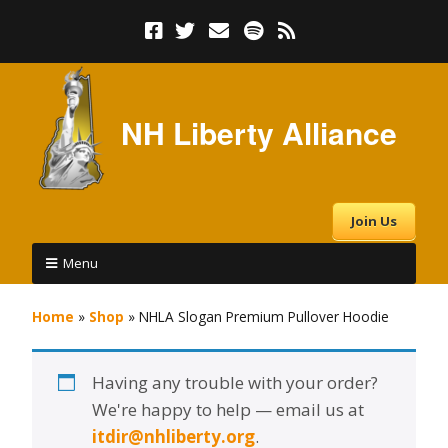
NH Liberty Alliance
Join Us
Menu
Home
»
Shop
»
NHLA Slogan Premium Pullover Hoodie
Having any trouble with your order?
We're happy to help — email us at
itdir@nhliberty.org
.