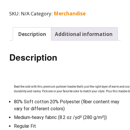
SKU:
N/A
Category:
Merchandise
Description
Additional information
Description
Beat the cold with this premium pullover hoodie that’s just the right layer of warm and cozy
durability and roomy. Pick one in your favorite color to match your style.
Plus this hoodie 
80% Soft cotton 20% Polyester (fiber content may
vary for different colors)
Medium-heavy fabric (8.2 oz /yd² (280 g/m²))
Regular Fit