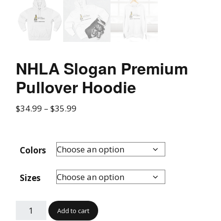
NHLA Slogan Premium
Pullover Hoodie
$
34.99
–
$
35.99
Colors
Sizes
Add to cart