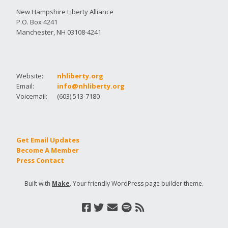
New Hampshire Liberty Alliance
P.O. Box 4241
Manchester, NH 03108-4241
Website:
nhliberty.org
Email:
info@nhliberty.org
Voicemail:
(603) 513-7180
Get Email Updates
Become A Member
Press Contact
Built with
Make
. Your friendly WordPress page builder theme.