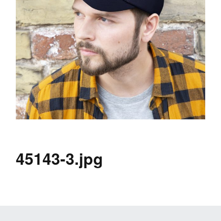
45143-3.jpg