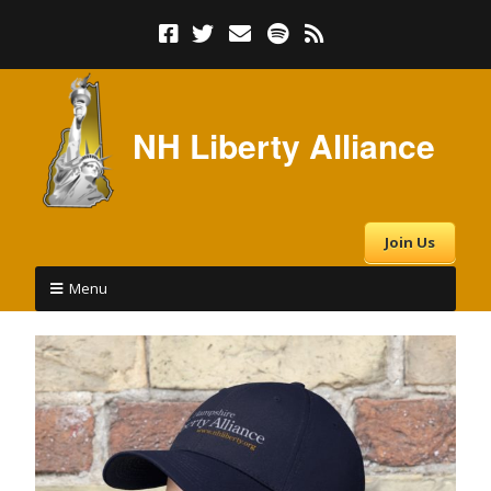
NH Liberty Alliance
Join Us
Menu