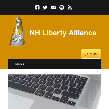
NH Liberty Alliance
Join Us
Menu