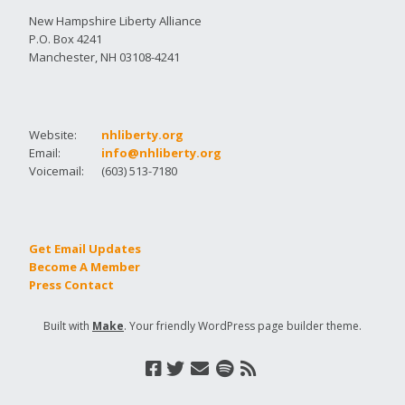
New Hampshire Liberty Alliance
P.O. Box 4241
Manchester, NH 03108-4241
Website:
nhliberty.org
Email:
info@nhliberty.org
Voicemail:
(603) 513-7180
Get Email Updates
Become A Member
Press Contact
Built with
Make
. Your friendly WordPress page builder theme.