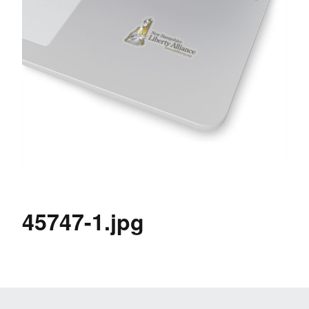
45747-1.jpg