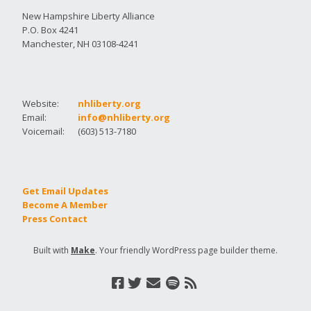
New Hampshire Liberty Alliance
P.O. Box 4241
Manchester, NH 03108-4241
Website:
nhliberty.org
Email:
info@nhliberty.org
Voicemail:
(603) 513-7180
Get Email Updates
Become A Member
Press Contact
Built with
Make
. Your friendly WordPress page builder theme.