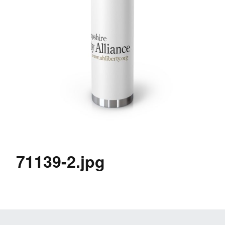
71139-2.jpg