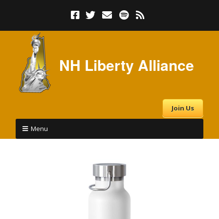
NH Liberty Alliance
Join Us
Menu