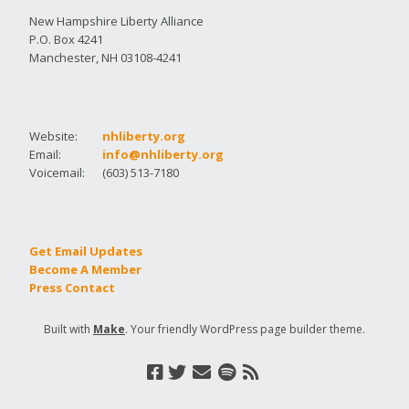
New Hampshire Liberty Alliance
P.O. Box 4241
Manchester, NH 03108-4241
Website:
nhliberty.org
Email:
info@nhliberty.org
Voicemail:
(603) 513-7180
Get Email Updates
Become A Member
Press Contact
Built with
Make
. Your friendly WordPress page builder theme.