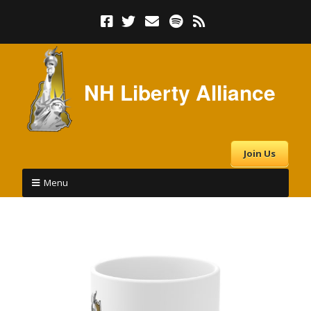
NH Liberty Alliance
Join Us
Menu