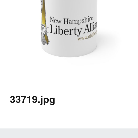
33719.jpg