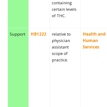
containing
certain levels
of THC.
Support
HB1222
relative to
Health and
physician
Human
assistant
Services
scope of
practice.