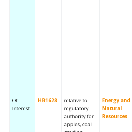
Of
HB1628
relative to
Energy and
Interest
regulatory
Natural
authority for
Resources
apples, coal