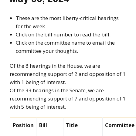
These are the most liberty-critical hearings
for the week
Click on the bill number to read the bill.
Click on the committee name to email the
committee your thoughts.
Of the 8 hearings in the House, we are
recommending support of 2 and opposition of 1
with 1 being of interest.
Of the 33 hearings in the Senate, we are
recommending support of 7 and opposition of 1
with 5 being of interest.
Position
Bill
Title
Committee