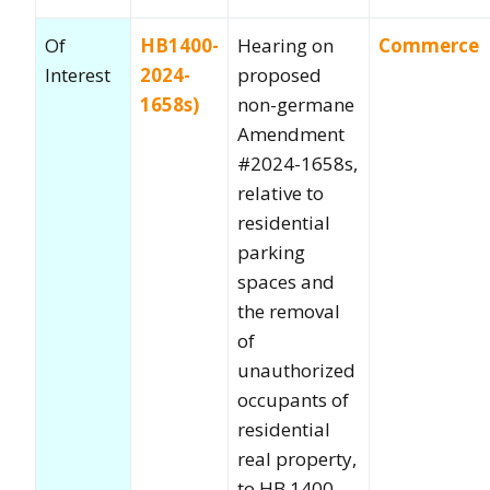
Of
HB1400-
Hearing on
Commerce
Interest
2024-
proposed
1658s)
non-germane
Amendment
#2024-1658s,
relative to
residential
parking
spaces and
the removal
of
unauthorized
occupants of
residential
real property,
to HB 1400,