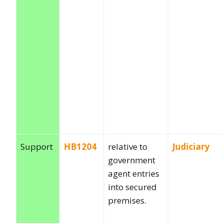
Support
HB1204
relative to
Judiciary
government
agent entries
into secured
premises.