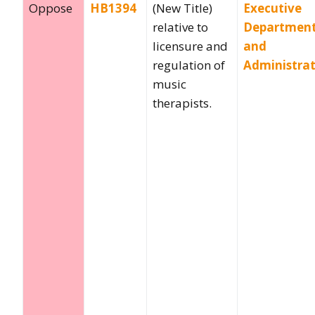
Oppose
HB1394
(New Title)
Executive
relative to
Departmen
licensure and
and
regulation of
Administra
music
therapists.