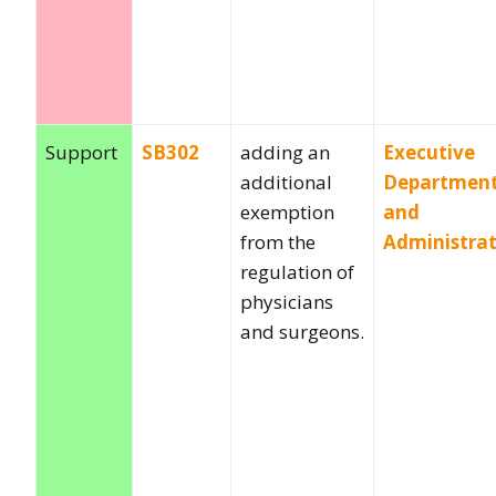
Support
SB302
adding an
Executive
additional
Departmen
exemption
and
from the
Administra
regulation of
physicians
and surgeons.