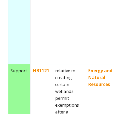
Support
HB1121
relative to
Energy and
creating
Natural
certain
Resources
wetlands
permit
exemptions
after a