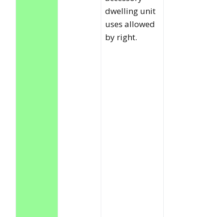
dwelling unit
uses allowed
by right.