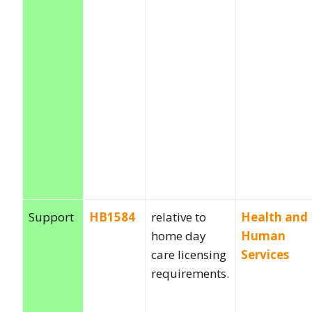
Support
HB1584
relative to
Health and
home day
Human
care licensing
Services
requirements.