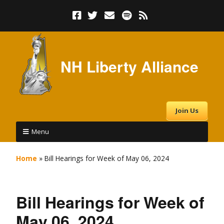
NH Liberty Alliance
Join Us
Menu
Home
»
Bill Hearings for Week of May 06, 2024
Bill Hearings for Week of
May 06, 2024