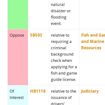
natural
disaster or
flooding
event.
Oppose
SB503
relative to
Fish and G
requiring a
and Marine
criminal
Resources
background
check when
applying for a
fish and game
guide license.
Of
HB1118
relative to the
Judiciary
Interest
issuance of
drivers’