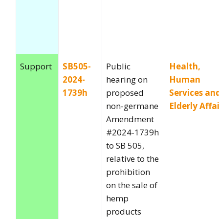
Support
SB505-
Public
Health,
2024-
hearing on
Human
1739h
proposed
Services an
non-germane
Elderly Affa
Amendment
#2024-1739h
to SB 505,
relative to the
prohibition
on the sale of
hemp
products