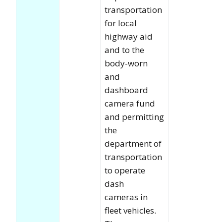
transportation
for local
highway aid
and to the
body-worn
and
dashboard
camera fund
and permitting
the
department of
transportation
to operate
dash
cameras in
fleet vehicles.