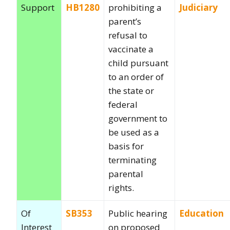
Support
HB1280
prohibiting a
Judiciary
parent’s
refusal to
vaccinate a
child pursuant
to an order of
the state or
federal
government to
be used as a
basis for
terminating
parental
rights.
Of
SB353
Public hearing
Education
Interest
on proposed