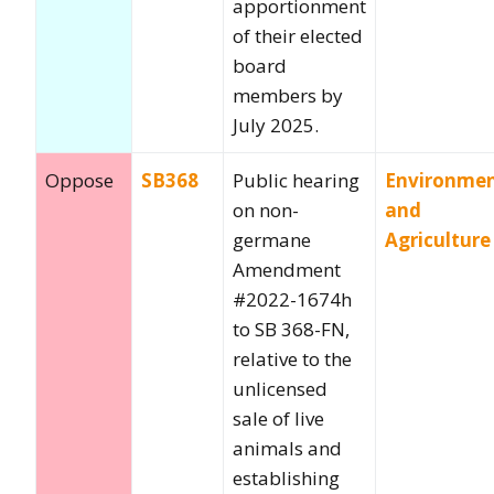
apportionment
of their elected
board
members by
July 2025.
Oppose
SB368
Public hearing
Environme
on non-
and
germane
Agriculture
Amendment
#2022-1674h
to SB 368-FN,
relative to the
unlicensed
sale of live
animals and
establishing