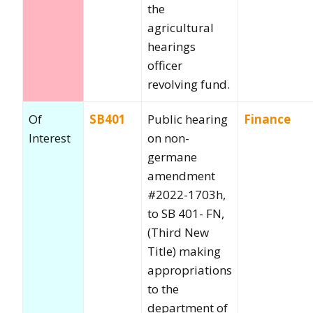
the
agricultural
hearings
officer
revolving fund.
Of
SB401
Public hearing
Finance
Interest
on non-
germane
amendment
#2022-1703h,
to SB 401- FN,
(Third New
Title) making
appropriations
to the
department of