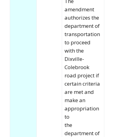
The
amendment
authorizes the
department of
transportation
to proceed
with the
Dixville-
Colebrook
road project if
certain criteria
are met and
make an
appropriation
to
the
department of