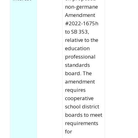
non-germane
Amendment
#2022-1675h
to SB 353,
relative to the
education
professional
standards
board. The
amendment
requires
cooperative
school district
boards to meet
requirements
for