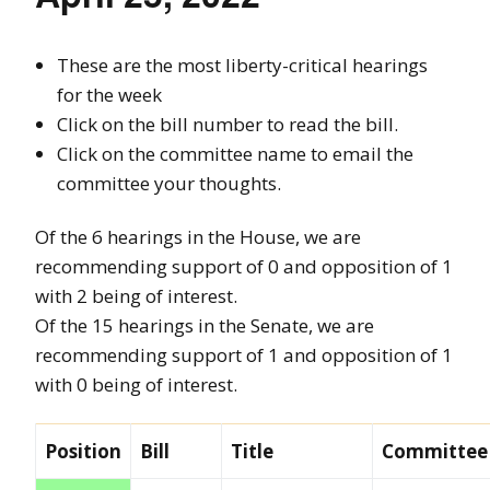
These are the most liberty-critical hearings
for the week
Click on the bill number to read the bill.
Click on the committee name to email the
committee your thoughts.
Of the 6 hearings in the House, we are
recommending support of 0 and opposition of 1
with 2 being of interest.
Of the 15 hearings in the Senate, we are
recommending support of 1 and opposition of 1
with 0 being of interest.
Position
Bill
Title
Committee