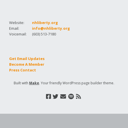
Website:
nhliberty.org
Email:
info@nhliberty.org
Voicemail:
(603) 513-7180
Get Email Updates
Become A Member
Press Contact
Built with
Make
. Your friendly WordPress page builder theme.