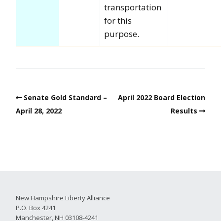
transportation
for this
purpose.
Senate Gold Standard –
April 2022 Board Election
April 28, 2022
Results
New Hampshire Liberty Alliance
P.O. Box 4241
Manchester, NH 03108-4241