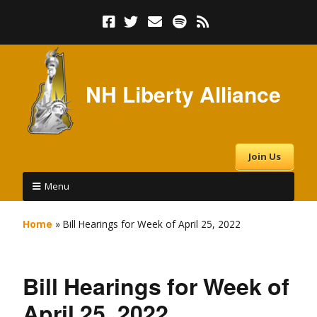
NH Liberty Alliance
Join Us
Menu
Home
»
Bill Hearings for Week of April 25, 2022
Bill Hearings for Week of
April 25, 2022