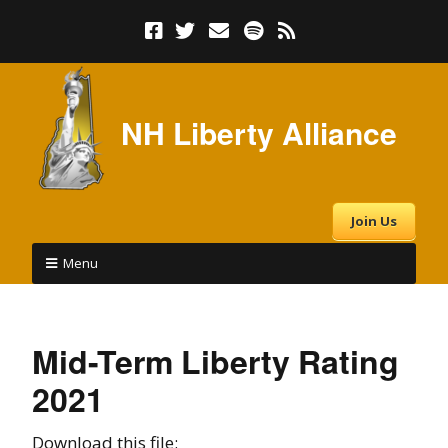
NH Liberty Alliance
Join Us
Menu
Mid-Term Liberty Rating
2021
Download this file: