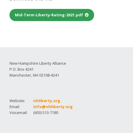
Mid-Term-Liberty-Rating-2021.pdf
New Hampshire Liberty Alliance
P.O. Box 4241
Manchester, NH 03108-4241
Website:
nhliberty.org
Email:
info@nhliberty.org
Voicemail:
(603) 513-7180