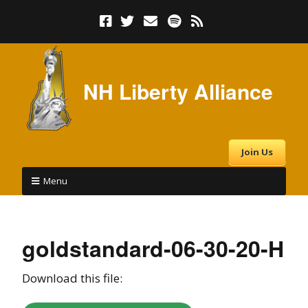
NH Liberty Alliance
Join Us
Menu
goldstandard-06-30-20-H
Download this file: