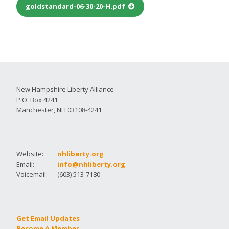
goldstandard-06-30-20-H.pdf
New Hampshire Liberty Alliance
P.O. Box 4241
Manchester, NH 03108-4241
Website:
nhliberty.org
Email:
info@nhliberty.org
Voicemail:
(603) 513-7180
Get Email Updates
Become A Member