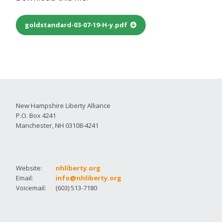
goldstandard-03-07-19-H-y.pdf
New Hampshire Liberty Alliance
P.O. Box 4241
Manchester, NH 03108-4241
Website:
nhliberty.org
Email:
info@nhliberty.org
Voicemail:
(603) 513-7180