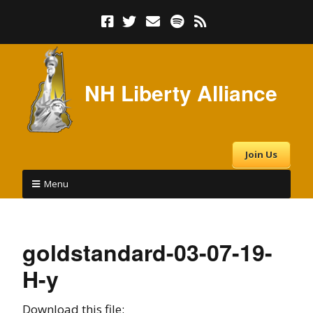
NH Liberty Alliance
Join Us
Menu
goldstandard-03-07-19-
H-y
Download this file: