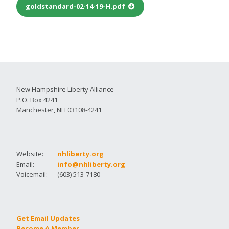
goldstandard-02-14-19-H.pdf
New Hampshire Liberty Alliance
P.O. Box 4241
Manchester, NH 03108-4241
Website:
nhliberty.org
Email:
info@nhliberty.org
Voicemail:
(603) 513-7180
Get Email Updates
Become A Member