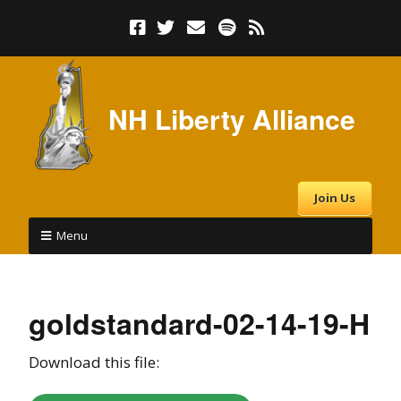
NH Liberty Alliance
Join Us
Menu
goldstandard-02-14-19-H
Download this file: