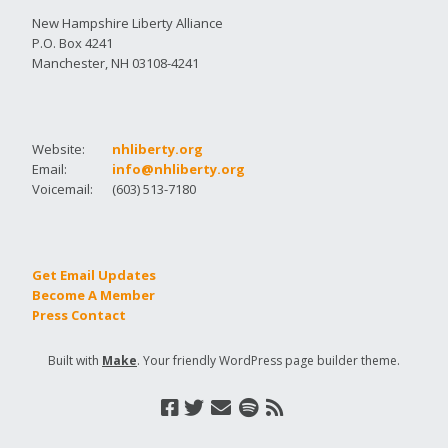
New Hampshire Liberty Alliance
P.O. Box 4241
Manchester, NH 03108-4241
Website:
nhliberty.org
Email:
info@nhliberty.org
Voicemail:
(603) 513-7180
Get Email Updates
Become A Member
Press Contact
Built with
Make
. Your friendly WordPress page builder theme.