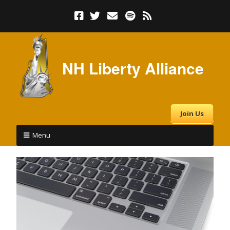
NH Liberty Alliance
Join Us
Menu