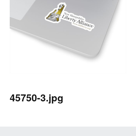
45750-3.jpg