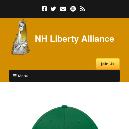
NH Liberty Alliance
Join Us
Menu