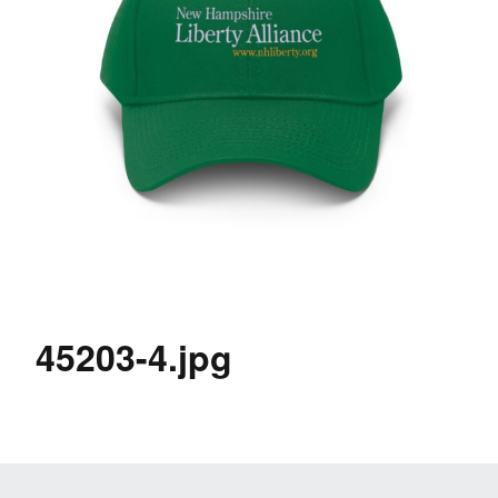
45203-4.jpg