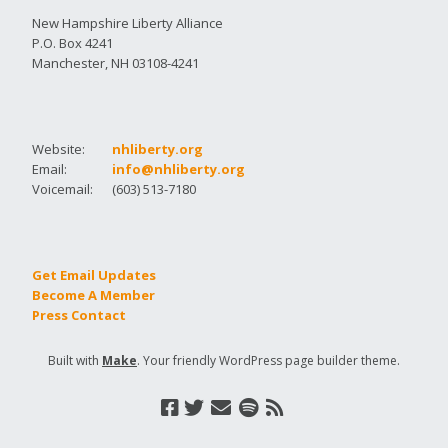
New Hampshire Liberty Alliance
P.O. Box 4241
Manchester, NH 03108-4241
Website:
nhliberty.org
Email:
info@nhliberty.org
Voicemail:
(603) 513-7180
Get Email Updates
Become A Member
Press Contact
Built with
Make
. Your friendly WordPress page builder theme.