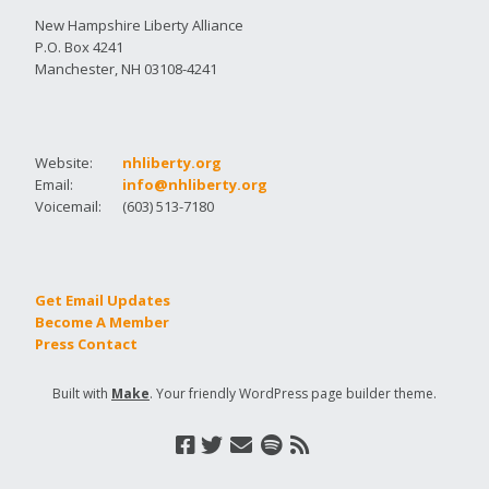
New Hampshire Liberty Alliance
P.O. Box 4241
Manchester, NH 03108-4241
Website:
nhliberty.org
Email:
info@nhliberty.org
Voicemail:
(603) 513-7180
Get Email Updates
Become A Member
Press Contact
Built with
Make
. Your friendly WordPress page builder theme.