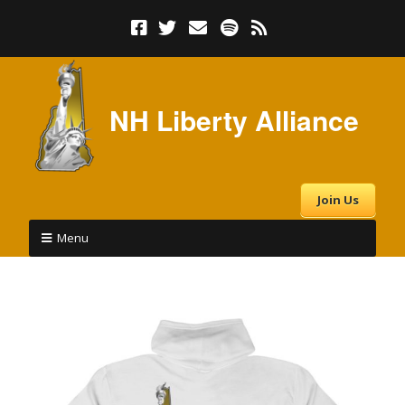
NH Liberty Alliance
Join Us
Menu