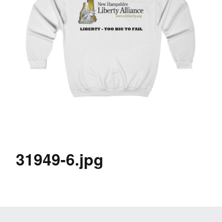
31949-6.jpg