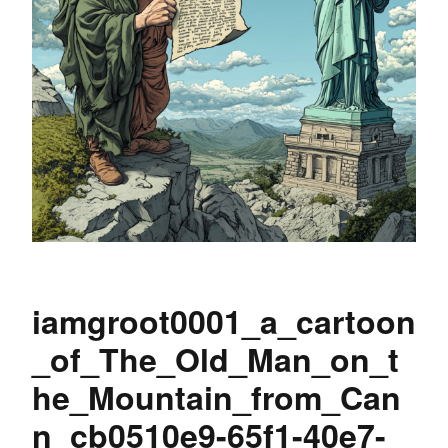
iamgroot0001_a_cartoon
_of_The_Old_Man_on_t
he_Mountain_from_Can
n_cb0510e9-65f1-40e7-