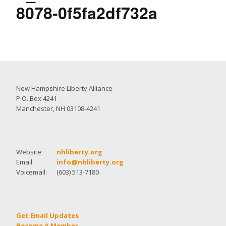
8078-0f5fa2df732a
New Hampshire Liberty Alliance
P.O. Box 4241
Manchester, NH 03108-4241
Website:
nhliberty.org
Email:
info@nhliberty.org
Voicemail:
(603) 513-7180
Get Email Updates
Become A Member