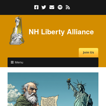
NH Liberty Alliance
Join Us
Menu