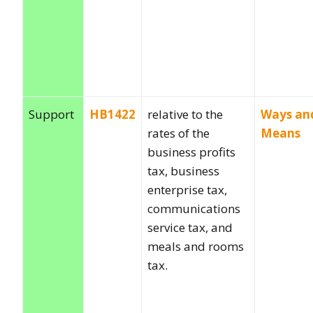
Support
HB1422
relative to the
Ways an
rates of the
Means
business profits
tax, business
enterprise tax,
communications
service tax, and
meals and rooms
tax.