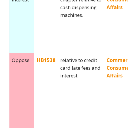
cash dispensing
Affairs
machines.
Oppose
HB1538
relative to credit
Commer
card late fees and
Consum
interest.
Affairs