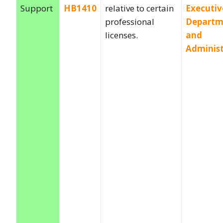
Support
HB1410
relative to certain
Executiv
professional
Departm
licenses.
and
Administ