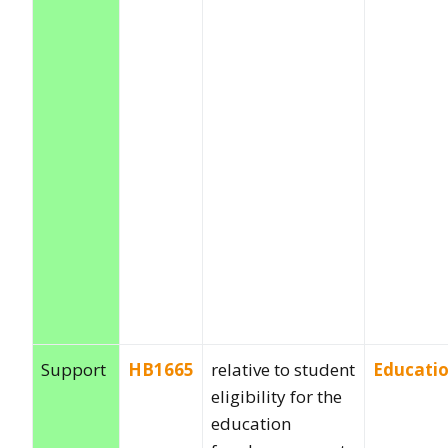
Support
HB1665
relative to student
Educati
eligibility for the
education