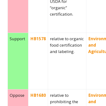
USDA for
“organic”
certification.
Support
HB1578
relative to organic
Environ
food certification
and
and labeling.
Agricult
Oppose
HB1680
relative to
Environ
prohibiting the
and