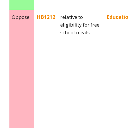
Oppose
HB1212
relative to
Educati
eligibility for free
school meals.