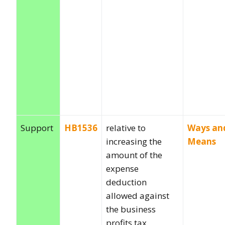
Support
HB1536
relative to
Ways an
increasing the
Means
amount of the
expense
deduction
allowed against
the business
profits tax.