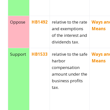
Oppose
HB1492
relative to the rate
Ways an
and exemptions
Means
of the interest and
dividends tax.
Support
HB1533
relative to the safe
Ways an
harbor
Means
compensation
amount under the
business profits
tax.