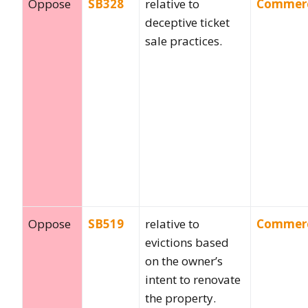
Oppose
SB328
relative to
Commer
deceptive ticket
sale practices.
Oppose
SB519
relative to
Commer
evictions based
on the owner’s
intent to renovate
the property.