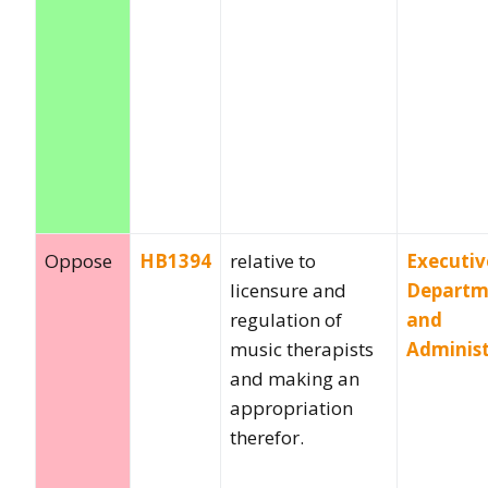
Oppose
HB1394
relative to
Executiv
licensure and
Departm
regulation of
and
music therapists
Administ
and making an
appropriation
therefor.