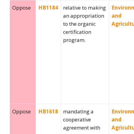
Oppose
HB1184
relative to making
Environ
an appropriation
and
to the organic
Agricult
certification
program.
Oppose
HB1618
mandating a
Environ
cooperative
and
agreement with
Agricult