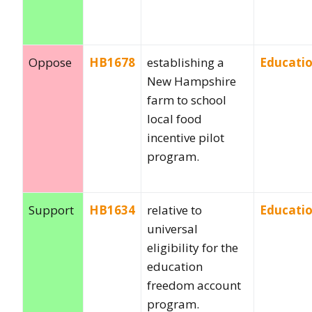
Oppose
HB1678
establishing a
Educati
New Hampshire
farm to school
local food
incentive pilot
program.
Support
HB1634
relative to
Educati
universal
eligibility for the
education
freedom account
program.