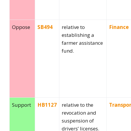
Oppose
SB494
relative to
Finance
establishing a
farmer assistance
fund.
Support
HB1127
relative to the
Transpor
revocation and
suspension of
drivers’ licenses.