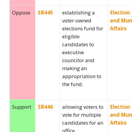
Oppose
SB445
establishing a
Election
voter-owned
and Muni
elections fund for
Affairs
eligible
candidates to
executive
councilor and
making an
appropriation to
the fund.
Support
SB446
allowing voters to
Election
vote for multiple
and Muni
candidates for an
Affairs
office.