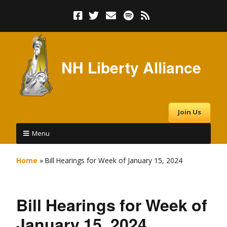
NH Liberty Alliance
Join Us
Menu
Home
»
Bill Hearings for Week of January 15, 2024
Bill Hearings for Week of
January 15, 2024