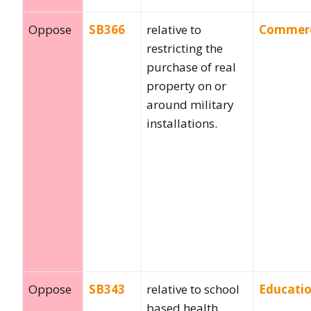
Oppose
SB366
relative to
Commer
restricting the
purchase of real
property on or
around military
installations.
Oppose
SB343
relative to school
Educati
based health