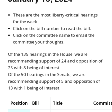
These are the most liberty-critical hearings
for the week
Click on the bill number to read the bill.
Click on the committee name to email the
committee your thoughts.
Of the 139 hearings in the House, we are
recommending support of 24 and opposition of
25 with 8 being of interest.
Of the 50 hearings in the Senate, we are
recommending support of 5 and opposition of
13 with 1 being of interest.
Position
Bill
Title
Commit