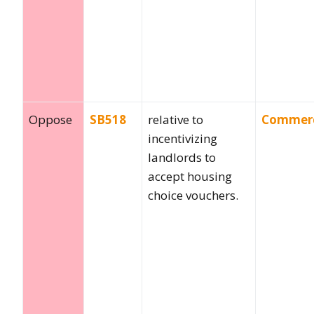
Oppose
SB518
relative to
Commer
incentivizing
landlords to
accept housing
choice vouchers.