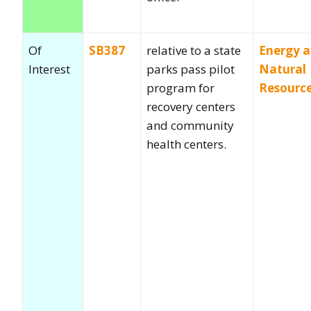
Of
SB387
relative to a state
Energy 
Interest
parks pass pilot
Natural
program for
Resourc
recovery centers
and community
health centers.