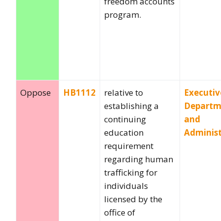
freedom accounts
program.
Oppose
HB1112
relative to
Executiv
establishing a
Departm
continuing
and
education
Administ
requirement
regarding human
trafficking for
individuals
licensed by the
office of