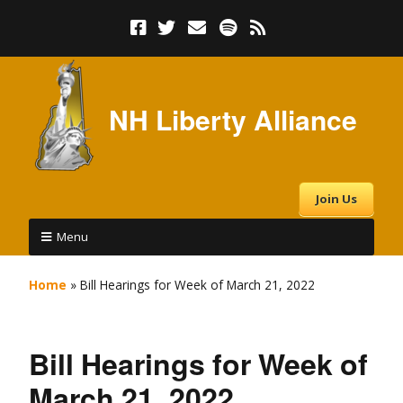
NH Liberty Alliance
Join Us
Menu
Home
»
Bill Hearings for Week of March 21, 2022
Bill Hearings for Week of
March 21, 2022