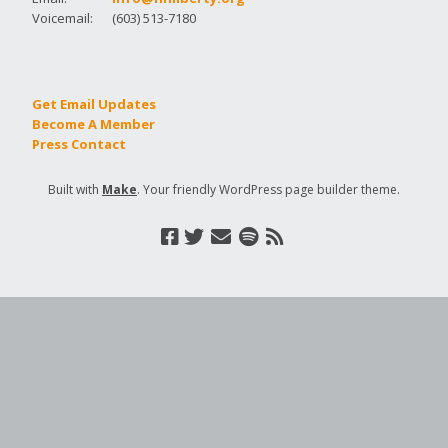
Voicemail:
(603) 513-7180
Get Email Updates
Become A Member
Press Contact
Built with
Make
. Your friendly WordPress page builder theme.