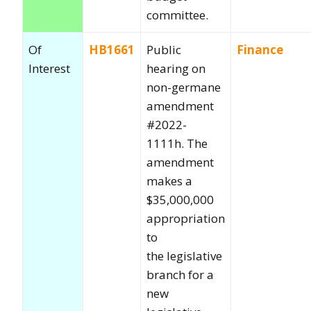
committee.
Of
HB1661
Public
Finance
Interest
hearing on
non-germane
amendment
#2022-
1111h. The
amendment
makes a
$35,000,000
appropriation
to
the legislative
branch for a
new