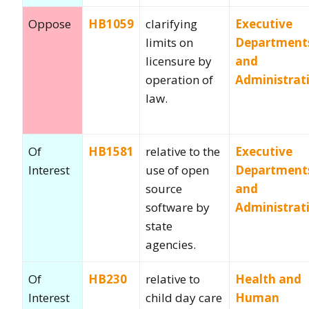
Oppose
HB1059
clarifying
Executive
limits on
Department
licensure by
and
operation of
Administrat
law.
Of
HB1581
relative to the
Executive
Interest
use of open
Department
source
and
software by
Administrat
state
agencies.
Of
HB230
relative to
Health and
Interest
child day care
Human