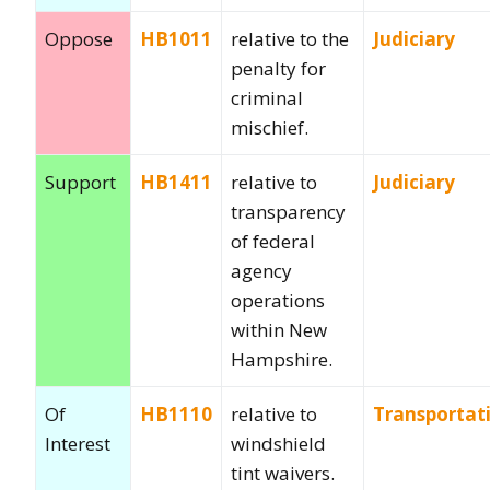
Oppose
HB1011
relative to the
Judiciary
penalty for
criminal
mischief.
Support
HB1411
relative to
Judiciary
transparency
of federal
agency
operations
within New
Hampshire.
Of
HB1110
relative to
Transportat
Interest
windshield
tint waivers.