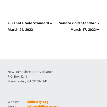
Senate Gold Standard –
Senate Gold Standard –
March 24, 2022
March 17, 2022
New Hampshire Liberty Alliance
P.O. Box 4241
Manchester, NH 03108-4241
Website:
nhliberty.org
Email:
info@nhliberty.org