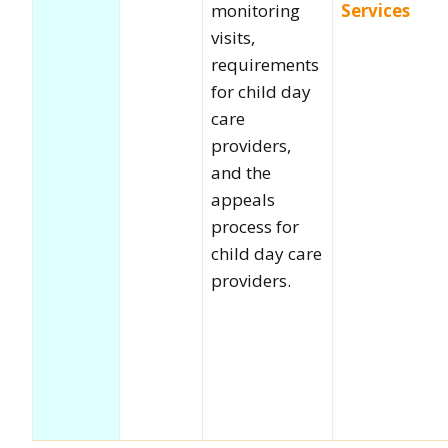
monitoring
Services
visits,
requirements
for child day
care
providers,
and the
appeals
process for
child day care
providers.