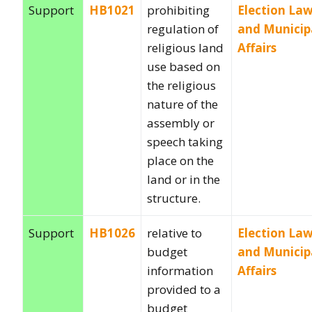
Support
HB1021
prohibiting
Election La
regulation of
and Municip
religious land
Affairs
use based on
the religious
nature of the
assembly or
speech taking
place on the
land or in the
structure.
Support
HB1026
relative to
Election La
budget
and Municip
information
Affairs
provided to a
budget