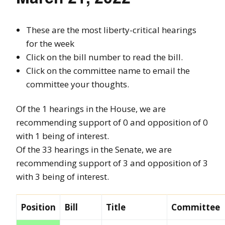
These are the most liberty-critical hearings
for the week
Click on the bill number to read the bill.
Click on the committee name to email the
committee your thoughts.
Of the 1 hearings in the House, we are
recommending support of 0 and opposition of 0
with 1 being of interest.
Of the 33 hearings in the Senate, we are
recommending support of 3 and opposition of 3
with 3 being of interest.
Position
Bill
Title
Committee