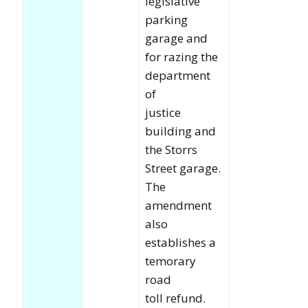
legislative
parking
garage and
for razing the
department
of
justice
building and
the Storrs
Street garage.
The
amendment
also
establishes a
temorary
road
toll refund.