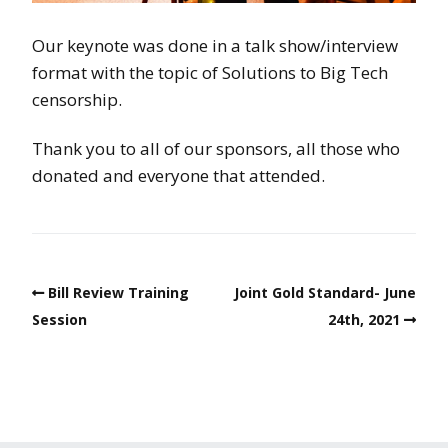
Our keynote was done in a talk show/interview
format with the topic of Solutions to Big Tech
censorship.
Thank you to all of our sponsors, all those who
donated and everyone that attended.
Bill Review Training
Joint Gold Standard- June
Session
24th, 2021