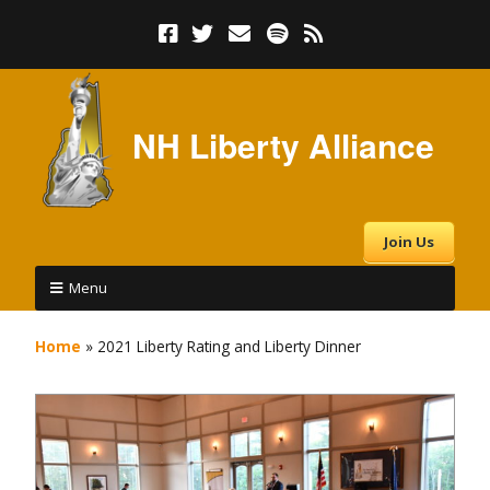
NH Liberty Alliance
Join Us
Menu
Home
»
2021 Liberty Rating and Liberty Dinner