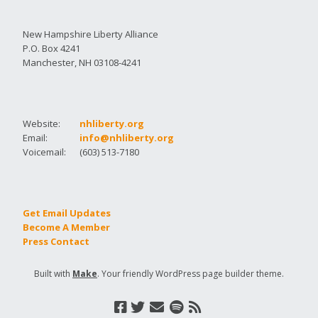
New Hampshire Liberty Alliance
P.O. Box 4241
Manchester, NH 03108-4241
Website:
nhliberty.org
Email:
info@nhliberty.org
Voicemail:
(603) 513-7180
Get Email Updates
Become A Member
Press Contact
Built with
Make
. Your friendly WordPress page builder theme.