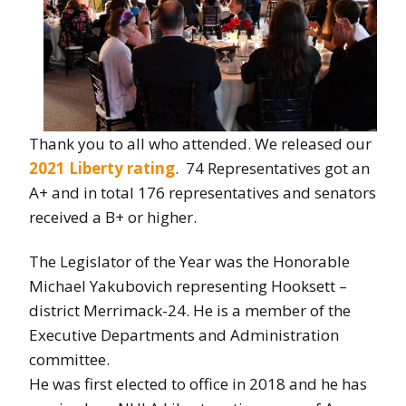
Thank you to all who attended. We released our
2021 Liberty rating
. 74 Representatives got an
A+ and in total 176 representatives and senators
received a B+ or higher.
The Legislator of the Year was the
Honorable
Michael Yakubovich representing Hooksett –
district Merrimack-24. He is a member of the
Executive Departments and Administration
committee.
He was first elected to office in 2018 and he has