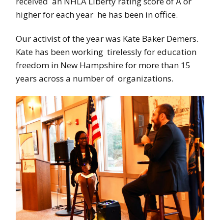
received an NHLA Liberty rating score of A or
higher for each year he has been in office.
Our activist of the year was Kate Baker Demers.
Kate has been working tirelessly for education
freedom in New Hampshire for more than 15
years across a number of organizations.