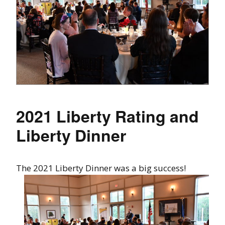
2021 Liberty Rating and
Liberty Dinner
The 2021 Liberty Dinner was a big success!