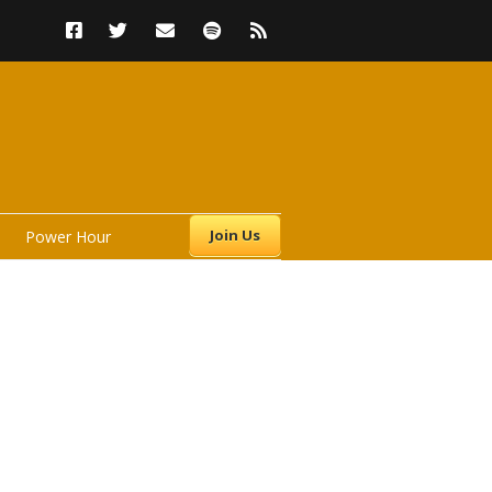
Join Us
Power Hour
s