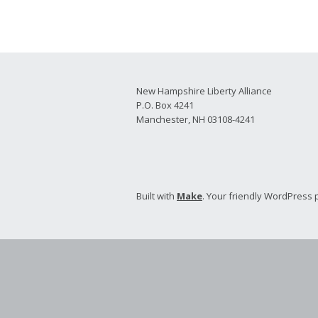
2026 Candidate
Endorsements
New Hampshire Liberty Alliance
P.O. Box 4241
Manchester, NH 03108-4241
Built with
Make
. Your friendly WordPress 