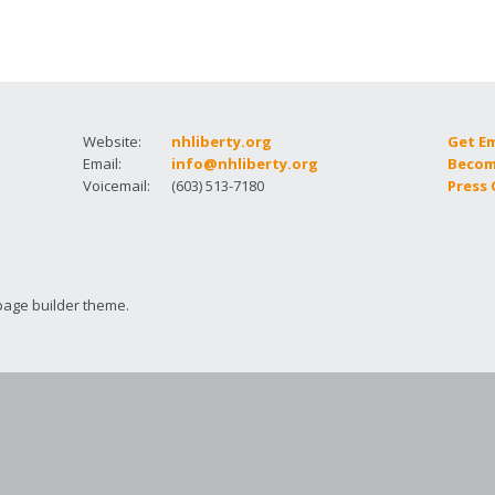
How to testify
Website:
nhliberty.org
Get E
Email:
info@nhliberty.org
Becom
Voicemail:
(603) 513-7180
Press
page builder theme.