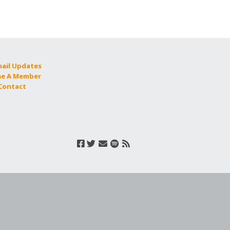
mail Updates
e A Member
 Contact